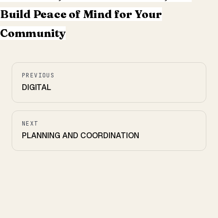
Build Peace of Mind for Your
Community
PREVIOUS
DIGITAL
NEXT
PLANNING AND COORDINATION