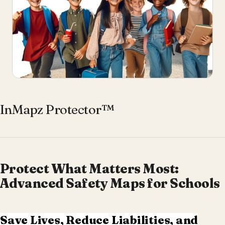
InMapz Protector™
Protect What Matters Most:
Advanced Safety Maps for Schools
Save Lives, Reduce Liabilities, and