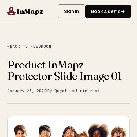
InMapz
Sign in
Book a demo
BACK TO NEWSROOM
Product InMapz
Protector Slide Image 01
January 23, 2024
By Quyet Le
1 min read