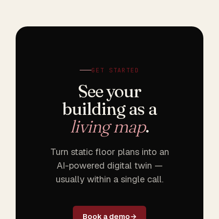
GET STARTED
See your
building as a
living map
.
Turn static floor plans into an
AI-powered digital twin —
usually within a single call.
Book a demo