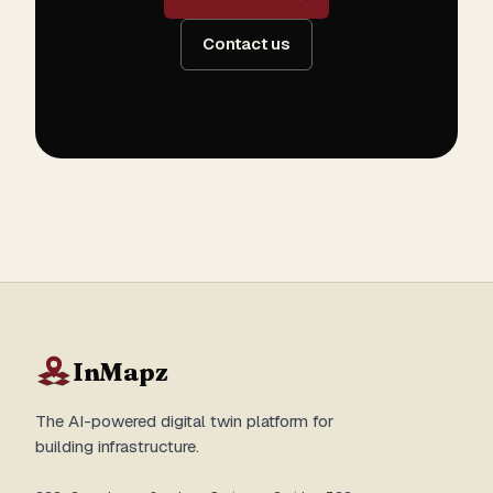
Contact us
InMapz
The AI-powered digital twin platform for
building infrastructure.