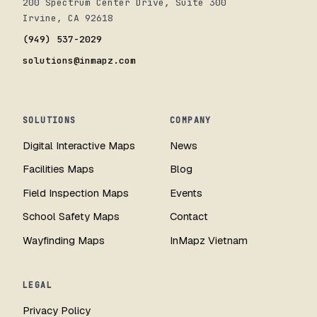
200 Spectrum Center Drive, Suite 300
Irvine, CA 92618
(949) 537-2029
solutions@inmapz.com
SOLUTIONS
COMPANY
Digital Interactive Maps
News
Facilities Maps
Blog
Field Inspection Maps
Events
School Safety Maps
Contact
Wayfinding Maps
InMapz Vietnam
LEGAL
Privacy Policy