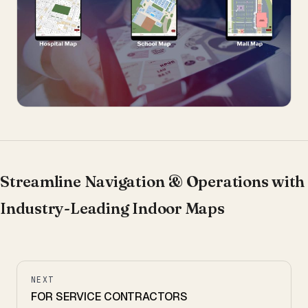
Streamline Navigation & Operations with
Industry-Leading Indoor Maps
NEXT
FOR SERVICE CONTRACTORS