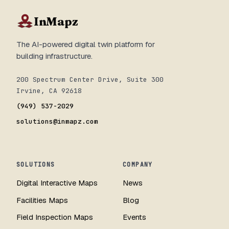
InMapz
The AI-powered digital twin platform for
building infrastructure.
200 Spectrum Center Drive, Suite 300
Irvine, CA 92618
(949) 537-2029
solutions@inmapz.com
SOLUTIONS
COMPANY
Digital Interactive Maps
News
Facilities Maps
Blog
Field Inspection Maps
Events