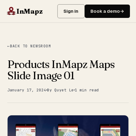
InMapz
Sign in
Book a demo
BACK TO NEWSROOM
Products InMapz Maps
Slide Image 01
January 17, 2024
By Quyet Le
1 min read