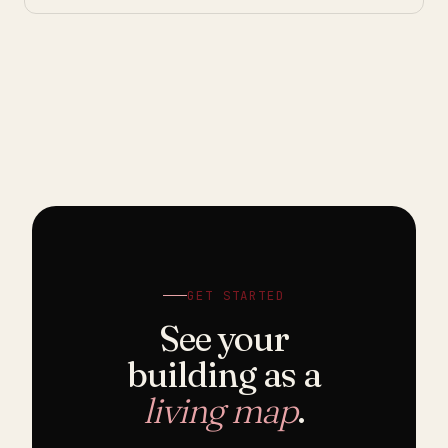
GET STARTED
See your
building as a
living map
.