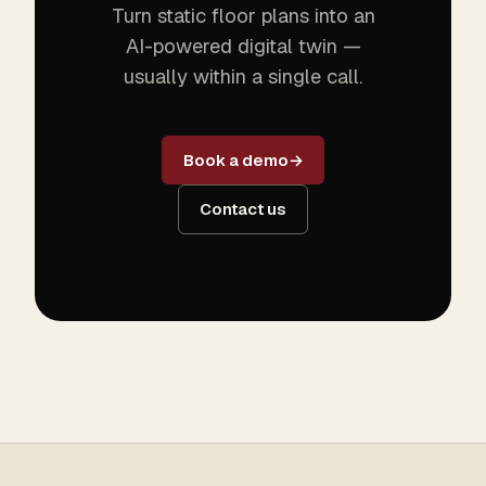
Turn static floor plans into an
AI-powered digital twin —
usually within a single call.
Book a demo
Contact us