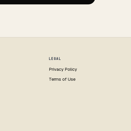
LEGAL
Privacy Policy
Terms of Use