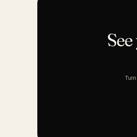
See 
Turn