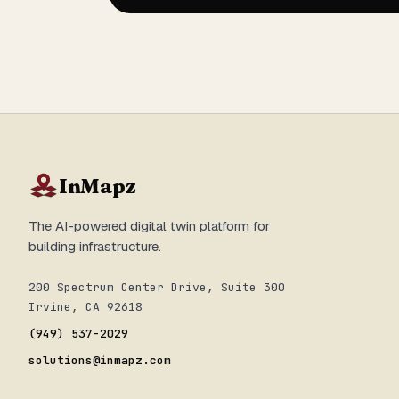
InMapz
The AI-powered digital twin platform for
building infrastructure.
200 Spectrum Center Drive, Suite 300
Irvine, CA 92618
(949) 537-2029
solutions@inmapz.com