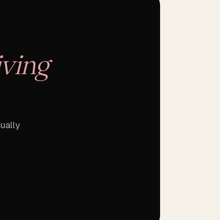
iving
ually