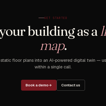
GET STARTED
your building as a
l
map
.
 static floor plans into an AI-powered digital twin — us
within a single call.
Book a demo
Contact us