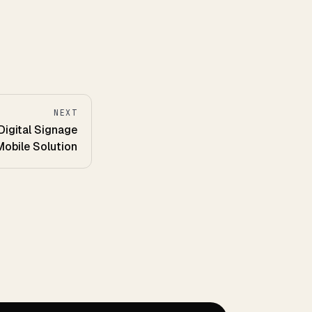
NEXT
Digital Signage
obile Solution