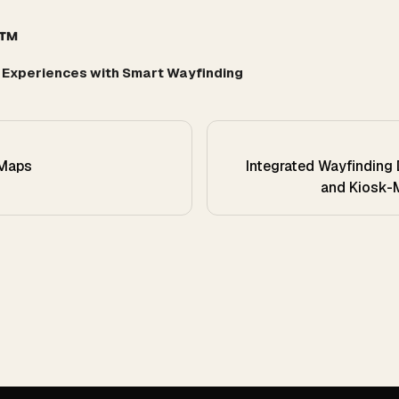
r™
r Experiences with Smart Wayfinding
 Maps
Integrated Wayfinding 
and Kiosk-M