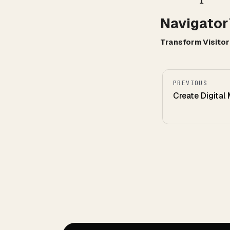
Navigato
Transform Visito
PREVIOUS
Create Digital