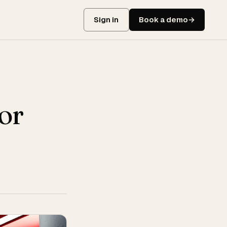
Sign in
Book a demo
or