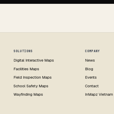
SOLUTIONS
COMPANY
Digital Interactive Maps
News
Facilities Maps
Blog
Field Inspection Maps
Events
School Safety Maps
Contact
Wayfinding Maps
InMapz Vietnam