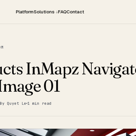
Platform
Solutions
FAQ
Contact
OM
cts InMapz Navigat
 Image 01
By Quyet Le
1 min read