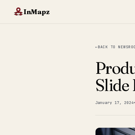
InMapz
BACK TO NEWSRO
Produ
Slide
January 17, 2024