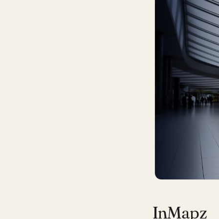
InMapz