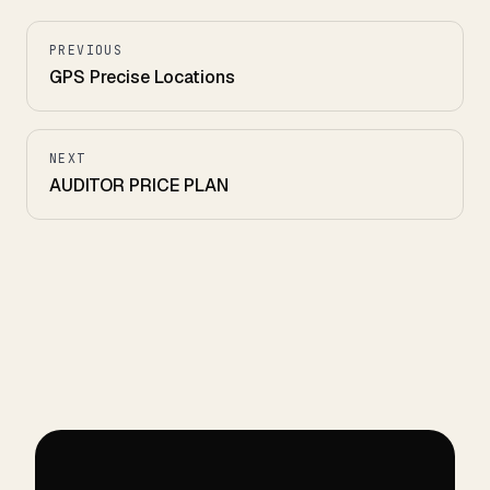
PREVIOUS
GPS Precise Locations
NEXT
AUDITOR PRICE PLAN