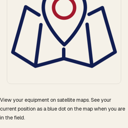
View your equipment on satellite maps. See your
current position as a blue dot on the map when you are
in the field.