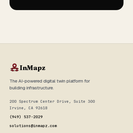
InMapz
The AI-powered digital twin platform for
building infrastructure.
200 Spectrum Center Drive, Suite 300
Irvine, CA 92618
(949) 537-2029
solutions@inmapz.com