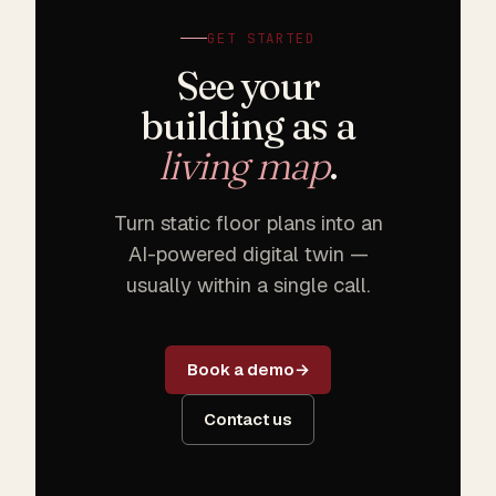
GET STARTED
See your
building as a
living map
.
Turn static floor plans into an
AI-powered digital twin —
usually within a single call.
Book a demo
Contact us