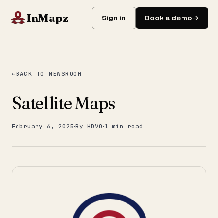
InMapz
Sign in
Book a demo
BACK TO NEWSROOM
Satellite Maps
February 6, 2025
By HDVO
1 min read