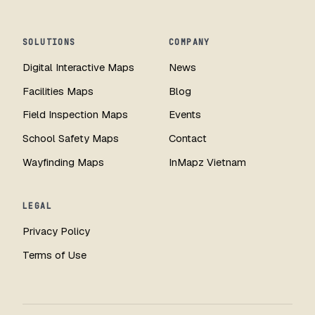
SOLUTIONS
COMPANY
Digital Interactive Maps
News
Facilities Maps
Blog
Field Inspection Maps
Events
School Safety Maps
Contact
Wayfinding Maps
InMapz Vietnam
LEGAL
Privacy Policy
Terms of Use