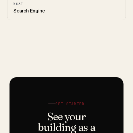
NEXT
Search Engine
GET STARTED
See your
building as a