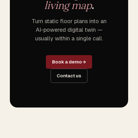
living map
.
Turn static floor plans into an
AI-powered digital twin —
usually within a single call.
Book a demo
Contact us