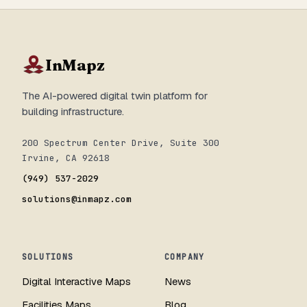
InMapz
The AI-powered digital twin platform for
building infrastructure.
200 Spectrum Center Drive, Suite 300
Irvine, CA 92618
(949) 537-2029
solutions@inmapz.com
SOLUTIONS
COMPANY
Digital Interactive Maps
News
Facilities Maps
Blog