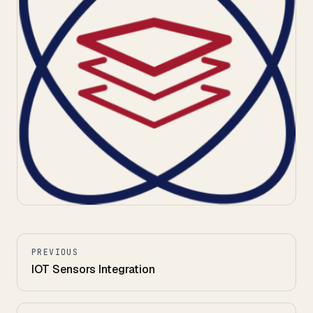
PREVIOUS
IOT Sensors Integration