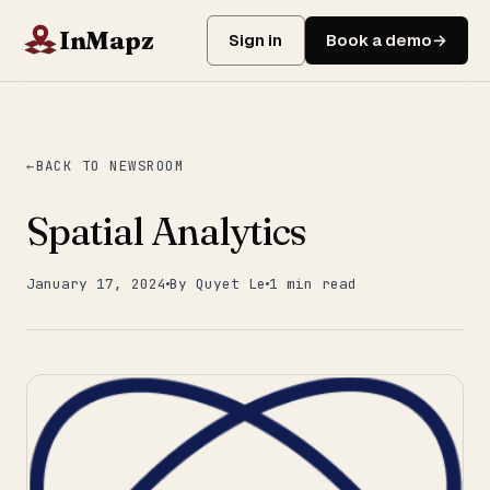
InMapz
Sign in
Book a demo
BACK TO NEWSROOM
Spatial Analytics
January 17, 2024
By Quyet Le
1 min read