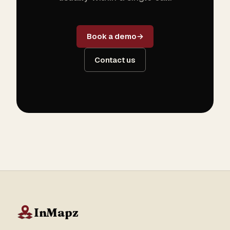
Book a demo
Contact us
InMapz