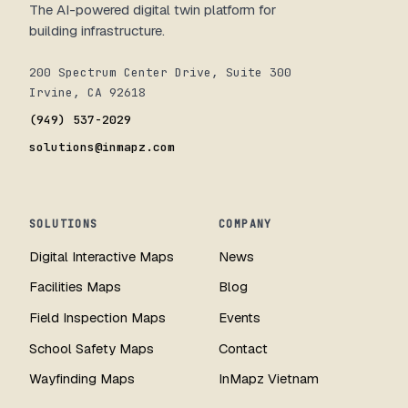
The AI-powered digital twin platform for
building infrastructure.
200 Spectrum Center Drive, Suite 300
Irvine, CA 92618
(949) 537-2029
solutions@inmapz.com
SOLUTIONS
COMPANY
Digital Interactive Maps
News
Facilities Maps
Blog
Field Inspection Maps
Events
School Safety Maps
Contact
Wayfinding Maps
InMapz Vietnam