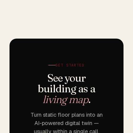
GET STARTED
See your
building as a
living map
.
Turn static floor plans into an
AI-powered digital twin —
usually within a single call.