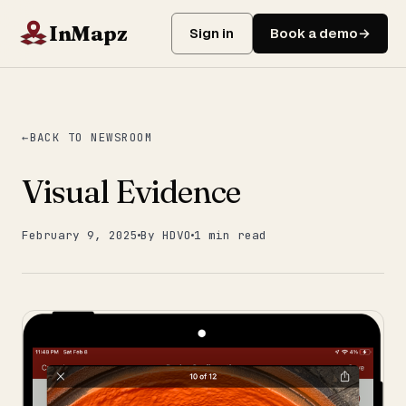
InMapz
Sign in
Book a demo
BACK TO NEWSROOM
Visual Evidence
February 9, 2025
By HDVO
1 min read