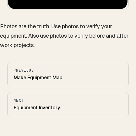
Photos are the truth. Use photos to verify your
equipment. Also use photos to verify before and after
work projects.
PREVIOUS
Make Equipment Map
NEXT
Equipment Inventory