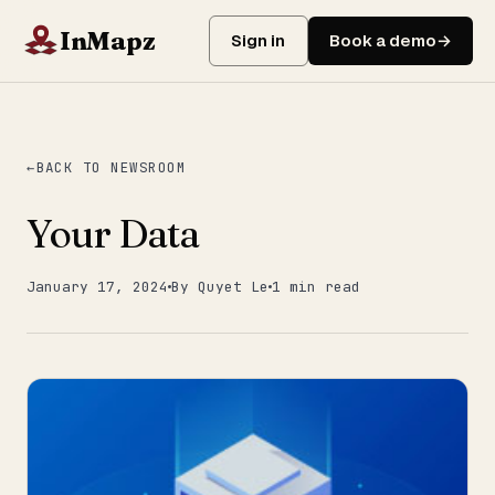
InMapz
Sign in
Book a demo
BACK TO NEWSROOM
Your Data
January 17, 2024
By Quyet Le
1 min read