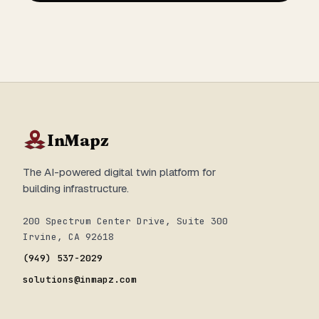
InMapz
The AI-powered digital twin platform for
building infrastructure.
200 Spectrum Center Drive, Suite 300
Irvine, CA 92618
(949) 537-2029
solutions@inmapz.com