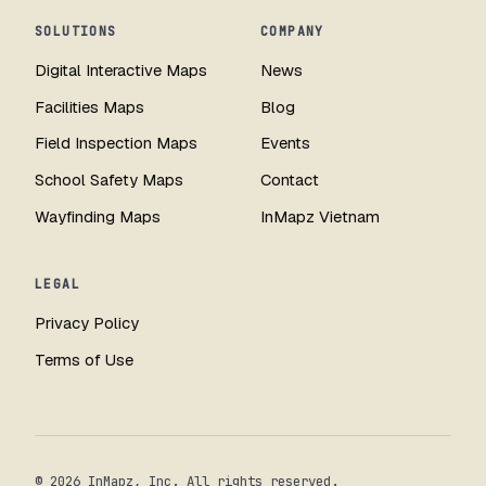
SOLUTIONS
COMPANY
Digital Interactive Maps
News
Facilities Maps
Blog
Field Inspection Maps
Events
School Safety Maps
Contact
Wayfinding Maps
InMapz Vietnam
LEGAL
Privacy Policy
Terms of Use
© 2026 InMapz, Inc. All rights reserved.