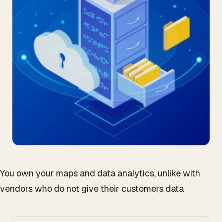
You own your maps and data analytics, unlike with
vendors who do not give their customers data