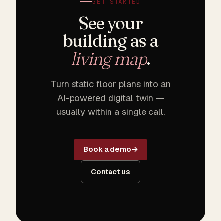
GET STARTED
See your
building as a
living map
.
Turn static floor plans into an
AI-powered digital twin —
usually within a single call.
Book a demo
Contact us