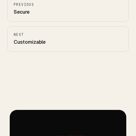
PREVIOUS
Secure
NEXT
Customizable