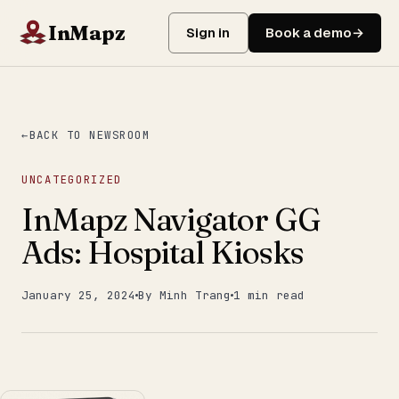
InMapz
Sign in
Book a demo
BACK TO NEWSROOM
UNCATEGORIZED
InMapz Navigator GG
Ads: Hospital Kiosks
January 25, 2024
By Minh Trang
1 min read