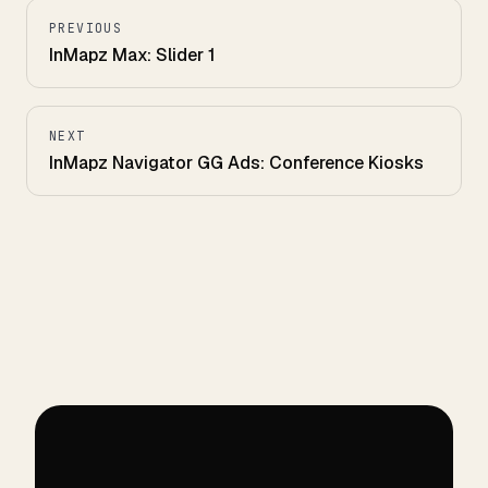
PREVIOUS
InMapz Max: Slider 1
NEXT
InMapz Navigator GG Ads: Conference Kiosks