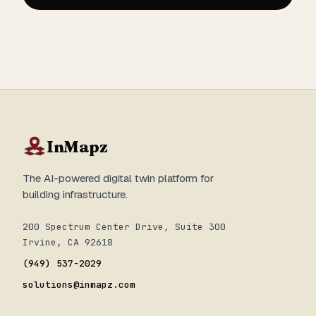
InMapz
The AI-powered digital twin platform for
building infrastructure.
200 Spectrum Center Drive, Suite 300
Irvine, CA 92618
(949) 537-2029
solutions@inmapz.com