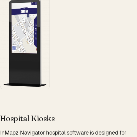
Hospital Kiosks
InMapz Navigator hospital software is designed for