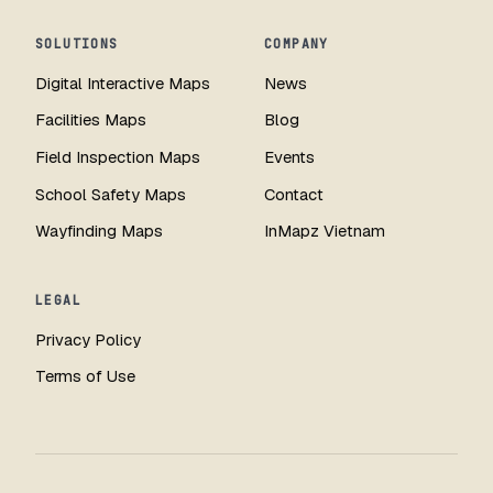
SOLUTIONS
COMPANY
Digital Interactive Maps
News
Facilities Maps
Blog
Field Inspection Maps
Events
School Safety Maps
Contact
Wayfinding Maps
InMapz Vietnam
LEGAL
Privacy Policy
Terms of Use