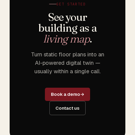
GET STARTED
See your
building as a
living map
.
Turn static floor plans into an
AI-powered digital twin —
usually within a single call.
Book a demo
Contact us