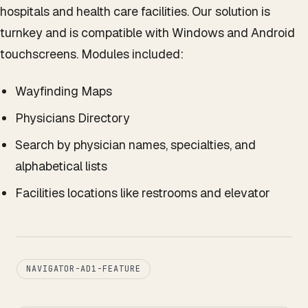
hospitals and health care facilities. Our solution is
turnkey and is compatible with Windows and Android
touchscreens. Modules included:
Wayfinding Maps
Physicians Directory
Search by physician names, specialties, and
alphabetical lists
Facilities locations like restrooms and elevator
NAVIGATOR-AD1-FEATURE