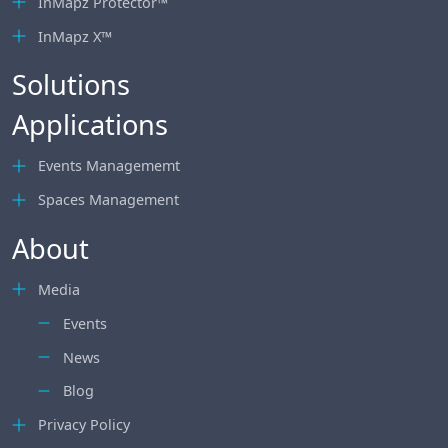
InMapz Protector™
InMapz X™
Solutions
Applications
Events Managememt
Spaces Management
About
Media
Events
News
Blog
Privacy Policy