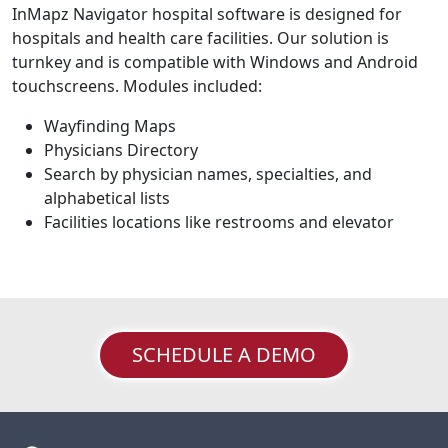
InMapz Navigator hospital software is designed for
hospitals and health care facilities. Our solution is
turnkey and is compatible with Windows and Android
touchscreens. Modules included:
Wayfinding Maps
Physicians Directory
Search by physician names, specialties, and
alphabetical lists
Facilities locations like restrooms and elevator
SCHEDULE A DEMO