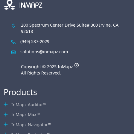
200 Spectrum Center Drive Suite# 300 Irvine, CA
92618
(949) 537-2029
solutions@inmapz.com
®
Copyright © 2025 InMapz
All Rights Reserved.
Products
InMapz Auditor™
InMapz Max™
InMapz Navigator™