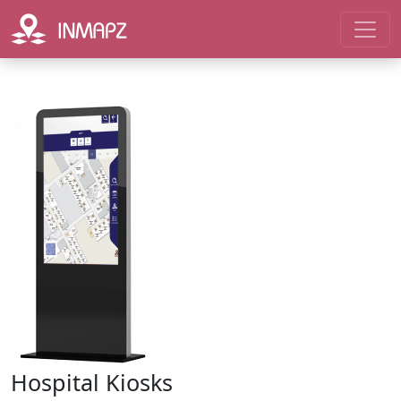
Hospital Kiosks