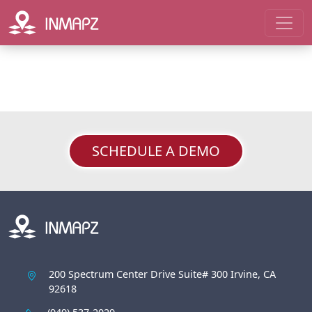
SCHEDULE A DEMO
200 Spectrum Center Drive Suite# 300 Irvine, CA
92618