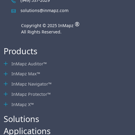
(949) 537-2029
solutions@inmapz.com
®
Copyright © 2025 InMapz
All Rights Reserved.
Products
InMapz Auditor™
InMapz Max™
InMapz Navigator™
InMapz Protector™
InMapz X™
Solutions
Applications