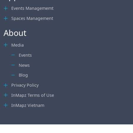
Events Managememt
Spaces Management
About
Media
Events
News
Blog
Privacy Policy
InMapz Terms of Use
InMapz Vietnam