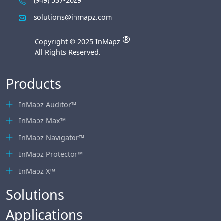
(949) 537-2029
solutions@inmapz.com
®
Copyright © 2025 InMapz
All Rights Reserved.
Products
InMapz Auditor™
InMapz Max™
InMapz Navigator™
InMapz Protector™
InMapz X™
Solutions
Applications