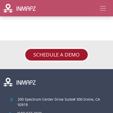
SCHEDULE A DEMO
200 Spectrum Center Drive Suite# 300 Irvine, CA
92618