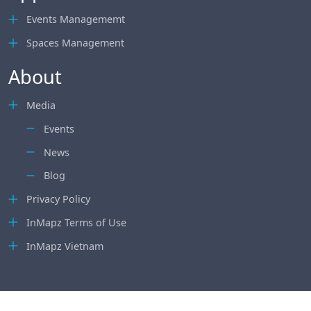
Events Managememt
Spaces Management
About
Media
Events
News
Blog
Privacy Policy
InMapz Terms of Use
InMapz Vietnam