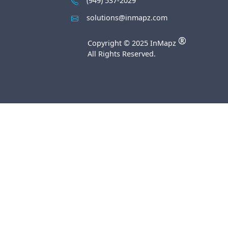
(949) 537-2029
solutions@inmapz.com
®
Copyright © 2025 InMapz
All Rights Reserved.