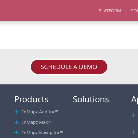
PLATFORM
SO
SCHEDULE A DEMO
Products
Solutions
A
InMapz Auditor™
InMapz Max™
InMapz Navigator™