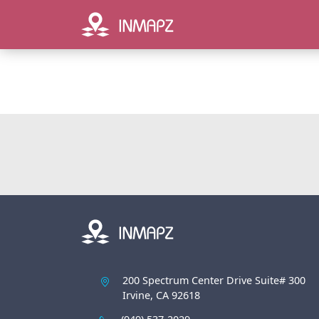
200 Spectrum Center Drive Suite# 300
Irvine, CA 92618