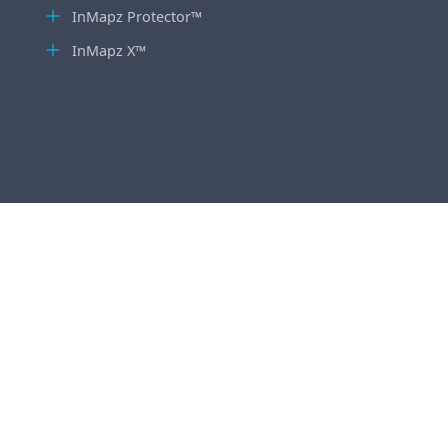
InMapz Protector™
InMapz X™