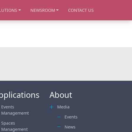
LUTIONS
NEWSROOM
CONTACT US
pplications
About
Events
Media
Managememt
Events
Spaces
News
Management