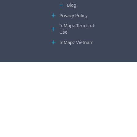
Blog
Privacy Policy
InMapz Terms of
Use
InMapz Vietnam