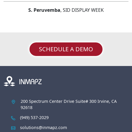
S. Peruvemba
, SID DISPLAY WEEK
SCHEDULE A DEMO
200 Spectrum Center Drive Suite# 300 Irvine, CA
92618
(949) 537-2029
solutions@inmapz.com