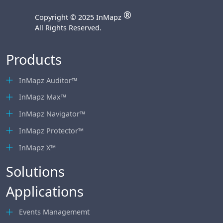
®
Copyright © 2025 InMapz
All Rights Reserved.
Products
InMapz Auditor™
InMapz Max™
InMapz Navigator™
InMapz Protector™
InMapz X™
Solutions
Applications
Events Managememt