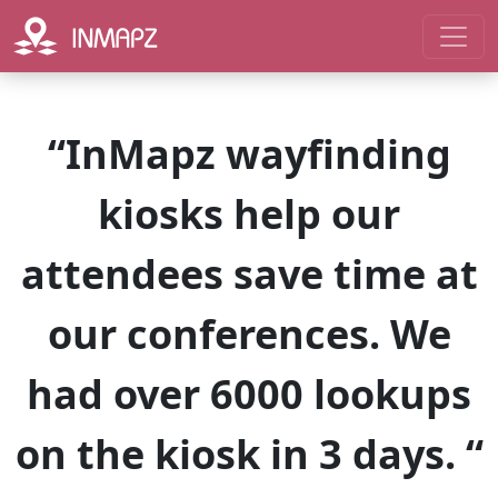
“InMapz wayfinding
kiosks help our
attendees save time at
our conferences. We
had over 6000 lookups
on the kiosk in 3 days. “