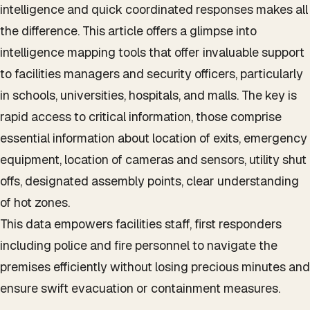
intelligence and quick coordinated responses makes all
the difference. This article offers a glimpse into
intelligence mapping tools that offer invaluable support
to facilities managers and security officers, particularly
in schools, universities, hospitals, and malls. The key is
rapid access to critical information, those comprise
essential information about location of exits, emergency
equipment, location of cameras and sensors, utility shut
offs, designated assembly points, clear understanding
of hot zones.
This data empowers facilities staff, first responders
including police and fire personnel to navigate the
premises efficiently without losing precious minutes and
ensure swift evacuation or containment measures.