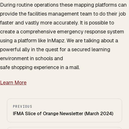
During routine operations these mapping platforms can
provide the facilities management team to do their job
faster and vastly more accurately. It is possible to
create a comprehensive emergency response system
using a platform like InMapz. We are talking about a
powerful ally in the quest for a secured learning
environment in schools and
safe shopping experience in a mall.
Learn More
PREVIOUS
IFMA Slice of Orange Newsletter (March 2024)