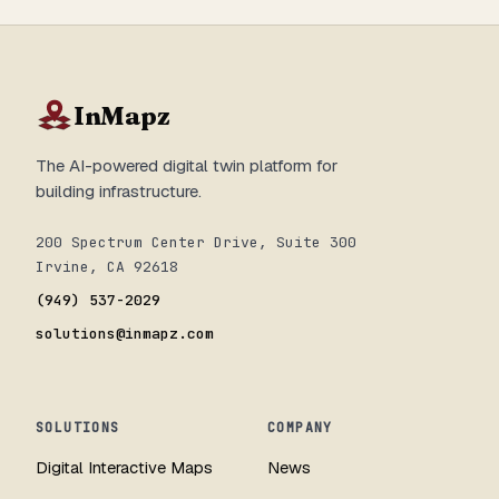
InMapz
The AI-powered digital twin platform for
building infrastructure.
200 Spectrum Center Drive, Suite 300
Irvine, CA 92618
(949) 537-2029
solutions@inmapz.com
SOLUTIONS
COMPANY
Digital Interactive Maps
News