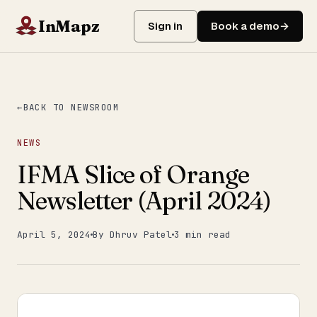
InMapz
Sign in
Book a demo
BACK TO NEWSROOM
NEWS
IFMA Slice of Orange
Newsletter (April 2024)
April 5, 2024
By Dhruv Patel
3 min read