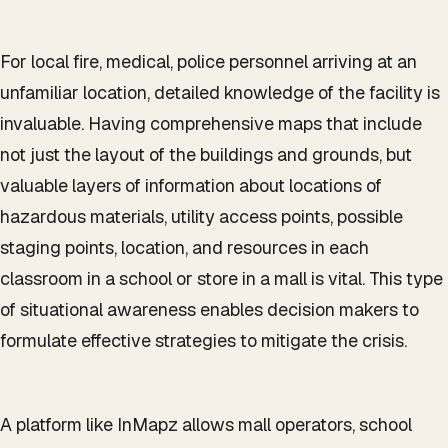
For local fire, medical, police personnel arriving at an
unfamiliar location, detailed knowledge of the facility is
invaluable. Having comprehensive maps that include
not just the layout of the buildings and grounds, but
valuable layers of information about locations of
hazardous materials, utility access points, possible
staging points, location, and resources in each
classroom in a school or store in a mall is vital. This type
of situational awareness enables decision makers to
formulate effective strategies to mitigate the crisis.
A platform like InMapz allows mall operators, school