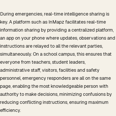
During emergencies, real-time intelligence sharing is
key. A platform such as InMapz facilitates real-time
information sharing by providing a centralized platform,
an app on your phone where updates, observations and
instructions are relayed to all the relevant parties,
simultaneously. On a school campus, this ensures that
everyone from teachers, student leaders,
administrative staff, visitors, facilities and safety
personnel, emergency responders are all on the same
page, enabling the most knowledgeable person with
authority to make decisions, minimizing confusions by
reducing conflicting instructions, ensuring maximum
efficiency.