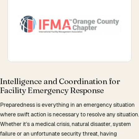
Intelligence and Coordination for
Facility Emergency Response
Preparedness is everything in an emergency situation
where swift action is necessary to resolve any situation.
Whether it’s a medical crisis, natural disaster, system
failure or an unfortunate security threat, having