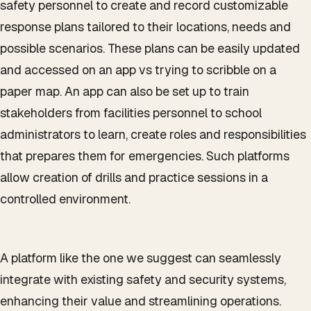
safety personnel to create and record customizable
response plans tailored to their locations, needs and
possible scenarios. These plans can be easily updated
and accessed on an app vs trying to scribble on a
paper map. An app can also be set up to train
stakeholders from facilities personnel to school
administrators to learn, create roles and responsibilities
that prepares them for emergencies. Such platforms
allow creation of drills and practice sessions in a
controlled environment.
A platform like the one we suggest can seamlessly
integrate with existing safety and security systems,
enhancing their value and streamlining operations.