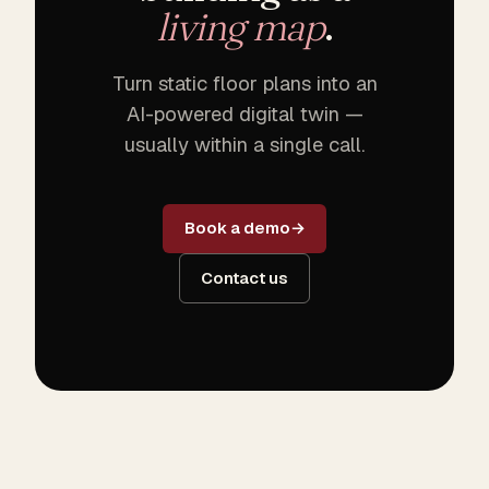
living map
.
Turn static floor plans into an
AI-powered digital twin —
usually within a single call.
Book a demo
Contact us