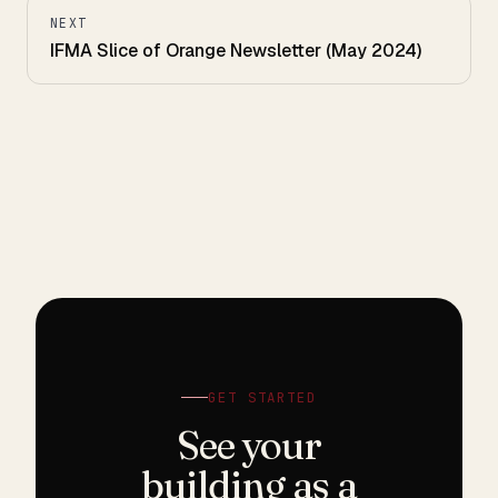
NEXT
IFMA Slice of Orange Newsletter (May 2024)
GET STARTED
See your
building as a